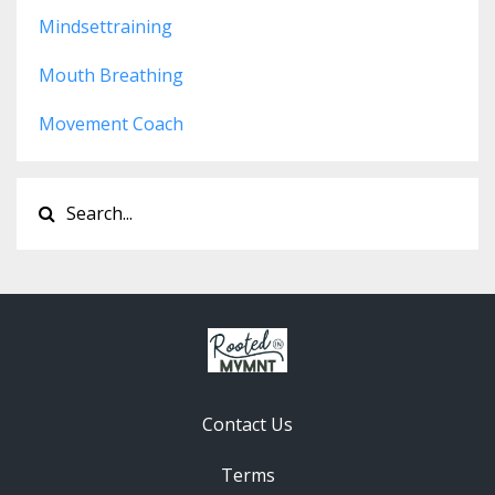
Mindsettraining
Mouth Breathing
Movement Coach
Contact Us
Terms