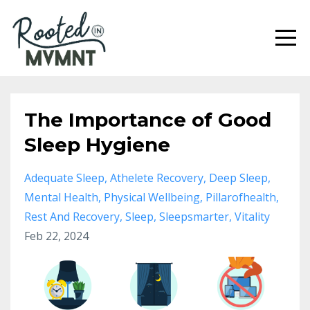
The Importance of Good
Sleep Hygiene
Adequate Sleep
Athelete Recovery
Deep Sleep
Mental Health
Physical Wellbeing
Pillarofhealth
Rest And Recovery
Sleep
Sleepsmarter
Vitality
Feb 22, 2024