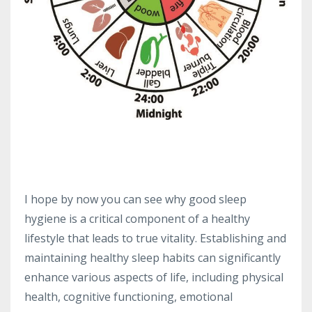
I hope by now you can see why good sleep
hygiene is a critical component of a healthy
lifestyle that leads to true vitality. Establishing and
maintaining healthy sleep habits can significantly
enhance various aspects of life, including physical
health, cognitive functioning, emotional