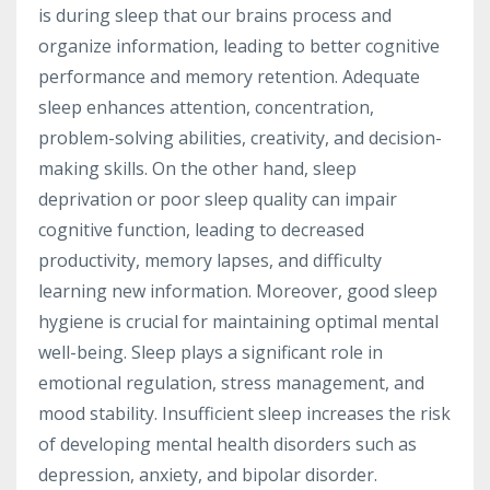
is during sleep that our brains process and
organize information, leading to better cognitive
performance and memory retention. Adequate
sleep enhances attention, concentration,
problem-solving abilities, creativity, and decision-
making skills. On the other hand, sleep
deprivation or poor sleep quality can impair
cognitive function, leading to decreased
productivity, memory lapses, and difficulty
learning new information. Moreover, good sleep
hygiene is crucial for maintaining optimal mental
well-being. Sleep plays a significant role in
emotional regulation, stress management, and
mood stability. Insufficient sleep increases the risk
of developing mental health disorders such as
depression, anxiety, and bipolar disorder.