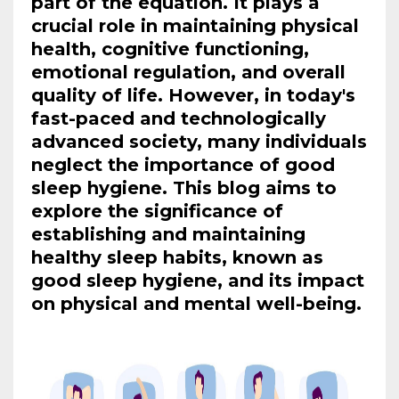
part of the equation. It plays a
crucial role in maintaining physical
health, cognitive functioning,
emotional regulation, and overall
quality of life. However, in today's
fast-paced and technologically
advanced society, many individuals
neglect the importance of good
sleep hygiene. This blog aims to
explore the significance of
establishing and maintaining
healthy sleep habits, known as
good sleep hygiene, and its impact
on physical and mental well-being.