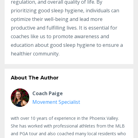
regulation, and overall quality of life. By
prioritizing good sleep hygiene, individuals can
optimize their well-being and lead more
productive and fulfilling lives. It is essential for
coaches like us to promote awareness and
education about good sleep hygiene to ensure a
healthier community.
About The Author
Coach Paige
Movement Specialist
with over 10 years of experience in the Phoenix Valley.
She has worked with professional athletes from the MLB
and PGA tour and also coached many local residents who