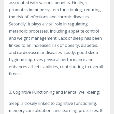
associated with various benefits. Firstly, it
promotes immune system functioning, reducing
the risk of infections and chronic diseases.
Secondly, it plays a vital role in regulating
metabolic processes, including appetite control
and weight management. Lack of sleep has been
linked to an increased risk of obesity, diabetes,
and cardiovascular diseases. Lastly, good sleep
hygiene improves physical performance and
enhances athletic abilities, contributing to overall
fitness.
3. Cognitive Functioning and Mental Well-being:
Sleep is closely linked to cognitive functioning,
memory consolidation, and learning processes. It