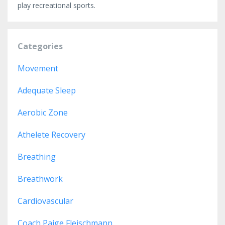
play recreational sports.
Categories
Movement
Adequate Sleep
Aerobic Zone
Athelete Recovery
Breathing
Breathwork
Cardiovascular
Coach Paige Fleischmann