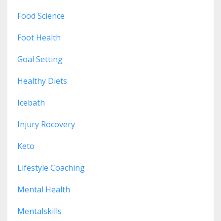
Food Science
Foot Health
Goal Setting
Healthy Diets
Icebath
Injury Rocovery
Keto
Lifestyle Coaching
Mental Health
Mentalskills