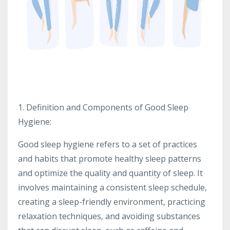
1. Definition and Components of Good Sleep
Hygiene:
Good sleep hygiene refers to a set of practices
and habits that promote healthy sleep patterns
and optimize the quality and quantity of sleep. It
involves maintaining a consistent sleep schedule,
creating a sleep-friendly environment, practicing
relaxation techniques, and avoiding substances