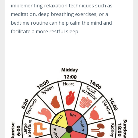
implementing relaxation techniques such as
meditation, deep breathing exercises, or a
bedtime routine can help calm the mind and
facilitate a more restful sleep.