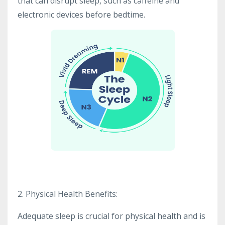
that can disrupt sleep, such as caffeine and
electronic devices before bedtime.
2. Physical Health Benefits:
Adequate sleep is crucial for physical health and is