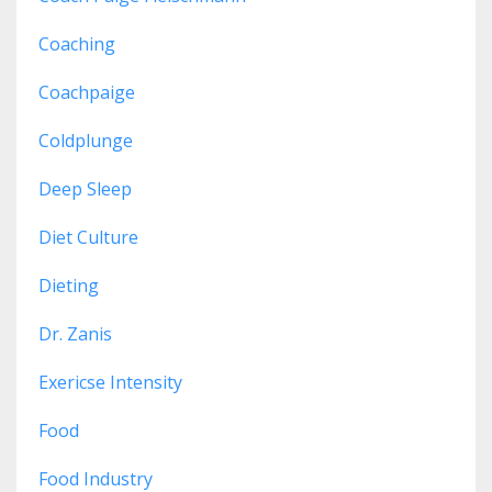
Coaching
Coachpaige
Coldplunge
Deep Sleep
Diet Culture
Dieting
Dr. Zanis
Exericse Intensity
Food
Food Industry