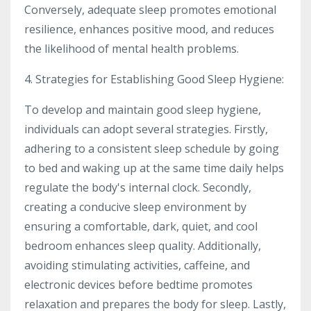
Conversely, adequate sleep promotes emotional
resilience, enhances positive mood, and reduces
the likelihood of mental health problems.
4. Strategies for Establishing Good Sleep Hygiene:
To develop and maintain good sleep hygiene,
individuals can adopt several strategies. Firstly,
adhering to a consistent sleep schedule by going
to bed and waking up at the same time daily helps
regulate the body's internal clock. Secondly,
creating a conducive sleep environment by
ensuring a comfortable, dark, quiet, and cool
bedroom enhances sleep quality. Additionally,
avoiding stimulating activities, caffeine, and
electronic devices before bedtime promotes
relaxation and prepares the body for sleep. Lastly,