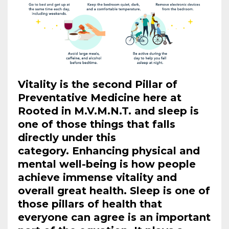
Vitality is the second Pillar of
Preventative Medicine here at
Rooted in M.V.M.N.T. and sleep is
one of those things that falls
directly under this
category. Enhancing physical and
mental well-being is how people
achieve immense vitality and
overall great health. Sleep is one of
those pillars of health that
everyone can agree is an important