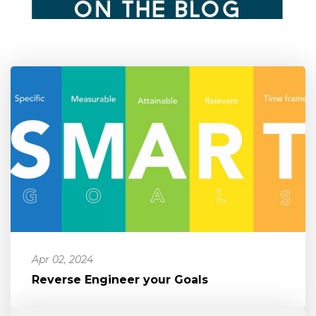
Apr 02, 2024
Reverse Engineer your Goals