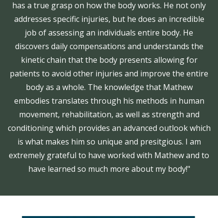
has a true grasp on how the body works. He not only
addresses specific injuries, but he does an incredible
job of assessing an individuals entire body. He
discovers daily compensations and understands the
kinetic chain that the body presents allowing for
patients to avoid other injuries and improve the entire
body as a whole. The knowledge that Mathew
embodies translates through his methods in human
movement, rehabilitation, as well as strength and
conditioning which provides an advanced outlook which
is what makes him so unique and presitgious. I am
extremely grateful to have worked with Mathew and to
have learned so much more about my body!"