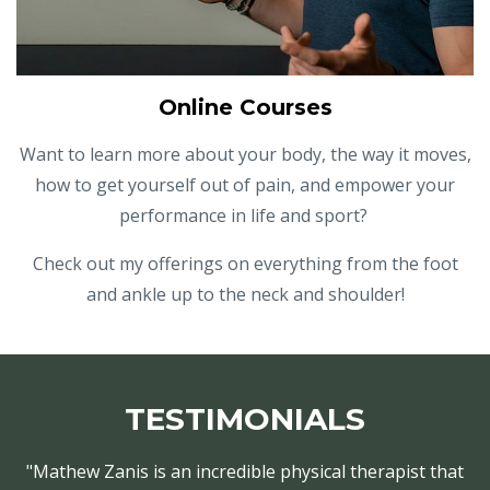
Online Courses
Want to learn more about your body, the way it moves,
how to get yourself out of pain, and empower your
performance in life and sport?
Check out my offerings on everything from the foot
and ankle up to the neck and shoulder!
TESTIMONIALS
"Mathew Zanis is an incredible physical therapist that