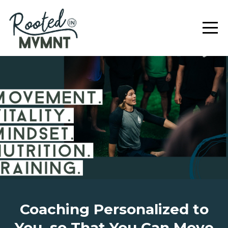
Coaching Personalized to
You, so That You Can Move