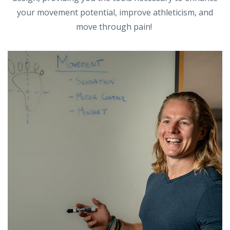
your movement potential, improve athleticism, and
move through pain!