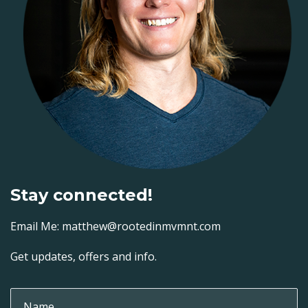
Stay connected!
Email Me: matthew@rootedinmvmnt.com
Get updates, offers and info.