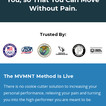
Without Pain.
Trusted By:
The MVMNT Method Is Live
There is no cookie cutter solution to increasing your
personal performance, relieving your pain and turning
you into the high performer you are meant to be.