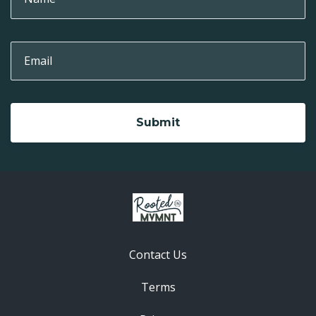
Submit
Contact Us
Terms