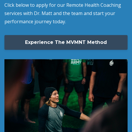
Click below to apply for our Remote Health Coaching
services with Dr. Matt and the team and start your
performance journey today.
Experience The MVMNT Method