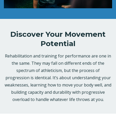
Discover Your Movement
Potential
Rehabilitation and training for performance are one in
the same. They may fall on different ends of the
spectrum of athleticism, but the process of
progression is identical. It’s about understanding your
weaknesses, learning how to move your body well, and
building capacity and durability with progressive
overload to handle whatever life throws at you.