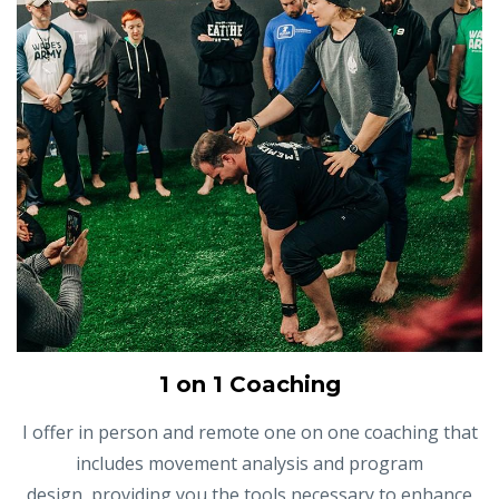
1 on 1 Coaching
I offer in person and remote one on one coaching that
includes movement analysis and program
design, providing you the tools necessary to enhance