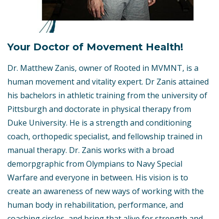
Your Doctor of Movement Health!
Dr. Matthew Zanis, owner of Rooted in MVMNT, is a
human movement and vitality expert. Dr Zanis attained
his bachelors in athletic training from the university of
Pittsburgh and doctorate in physical therapy from
Duke University. He is a strength and conditioning
coach, orthopedic specialist, and fellowship trained in
manual therapy. Dr. Zanis works with a broad
demorpgraphic from Olympians to Navy Special
Warfare and everyone in between. His vision is to
create an awareness of new ways of working with the
human body in rehabilitation, performance, and
coaching circles, and bring that alive for strength and