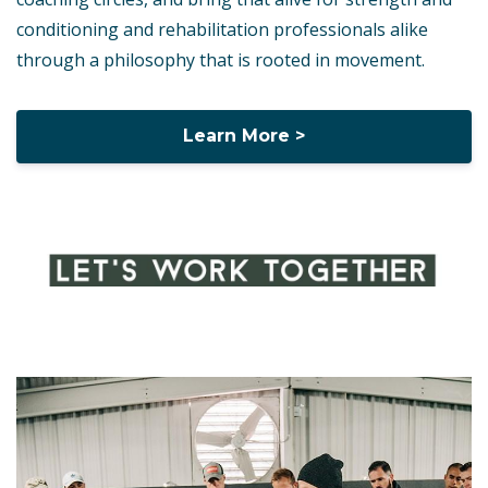
conditioning and rehabilitation professionals alike
through a philosophy that is rooted in movement.
Learn More >