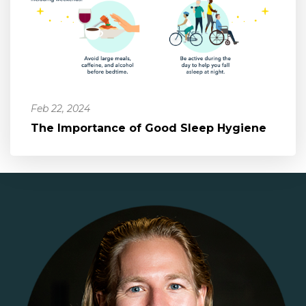
Feb 22, 2024
The Importance of Good Sleep Hygiene