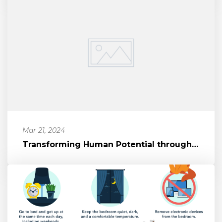
Mar 21, 2024
Transforming Human Potential through Movement and Mindset